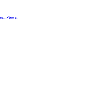
eamViewer