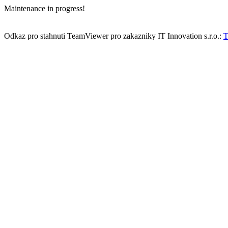
Maintenance in progress!
Odkaz pro stahnuti TeamViewer pro zakazniky IT Innovation s.r.o.:
T